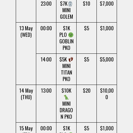
23:00
$7K
$10
$7,000
MINI
GOLEM
13 May
00:00
$1K
$5
$1,000
(WED)
PLO
GOBLIN
PKO
14:00
$5K
$5
$5,000
MINI
TITAN
PKO
14 May
13:00
$10K
$20
$10,00
(THU)
0
MINI
DRAGO
N PKO
15 May
00:00
$1K
$5
$1,000