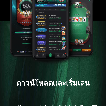
ดาวน์โหลดและเริ่มเล่น