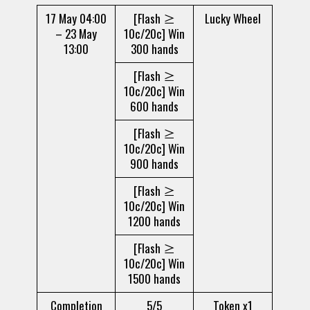
17 May 04:00
[Flash ≥
Lucky Wheel
– 23 May
10c/20c] Win
13:00
300 hands
[Flash ≥
10c/20c] Win
600 hands
[Flash ≥
10c/20c] Win
900 hands
[Flash ≥
10c/20c] Win
1200 hands
[Flash ≥
10c/20c] Win
1500 hands
Completion
5/5
Token x1