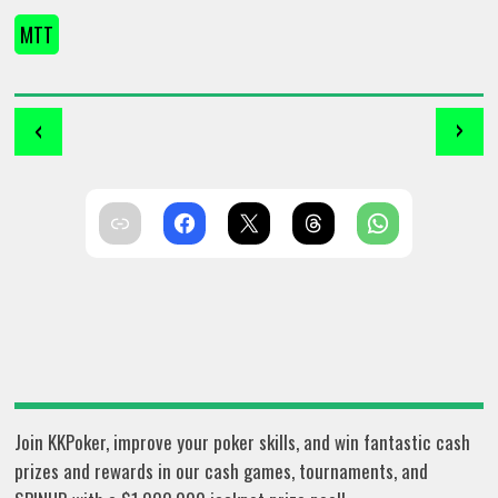
MTT
‹
›
Join KKPoker, improve your poker skills, and win fantastic cash
prizes and rewards in our cash games, tournaments, and