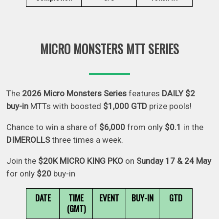
MICRO MONSTERS MTT SERIES
The
2026 Micro Monsters Series
features
DAILY $2
buy-in
MTTs with boosted
$1,000 GTD
prize pools!
Chance to win a share of
$6,000
from only
$0.1
in the
DIMEROLLS
three times a week.
Join the
$20K MICRO KING PKO
on
Sunday 17 & 24 May
for only
$20
buy-in
DATE
TIME
EVENT
BUY-IN
GTD
(GMT)