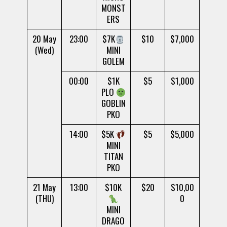
MONST
ERS
20 May
23:00
$7K
$10
$7,000
(Wed)
MINI
GOLEM
00:00
$1K
$5
$1,000
PLO
GOBLIN
PKO
14:00
$5K
$5
$5,000
MINI
TITAN
PKO
21 May
13:00
$10K
$20
$10,00
(THU)
0
MINI
DRAGO