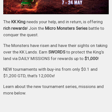
The
KK King
needs your help, and in return, is offering
rich rewards
! Join the
Micro Monsters Series
battle to
conquer the quest.
The Monsters have risen and have their sights on taking
over the KK Lands. Earn
SWORDS
to protect the King’s
land via DAILY MISSIONS for rewards up to
$1,000
!
NEW tournaments with buy-ins from only $0.1 and
$1,200 GTD, that’s 12,000x!
Learn about the new tournament series, missions and
more below.