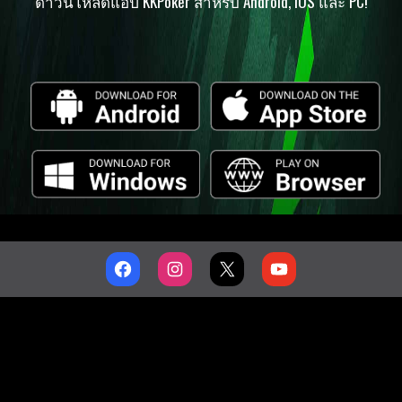
ดาวน์โหลดแอป KKPoker สำหรับ Android, iOS และ PC!