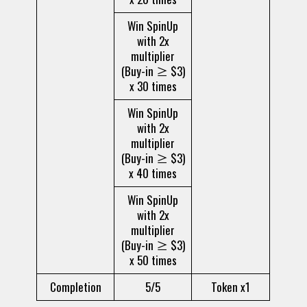
Win SpinUp
with 2x
multiplier
(Buy-in ≥ $3)
x 30 times
Win SpinUp
with 2x
multiplier
(Buy-in ≥ $3)
x 40 times
Win SpinUp
with 2x
multiplier
(Buy-in ≥ $3)
x 50 times
Completion
5/5
Token x1