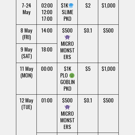
7-24
02:00
$1K
$2
$1,000
May
12:00
SLIME
17:00
PKO
8 May
14:00
$500
$0.1
$500
(FRI)
MICRO
9 May
18:00
MONST
(SAT)
ERS
11 May
00:00
$1K
$5
$1,000
(MON)
PLO
GOBLIN
PKO
12 May
01:00
$500
$0.1
$500
(TUE)
MICRO
MONST
ERS