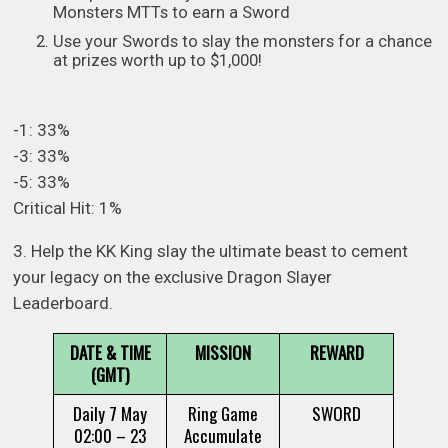
Monsters MTTs to earn a Sword
Use your Swords to slay the monsters for a chance
at prizes worth up to $1,000!
-1: 33%
-3: 33%
-5: 33%
Critical Hit: 1%
3. Help the KK King slay the ultimate beast to cement
your legacy on the exclusive Dragon Slayer
Leaderboard.
DATE & TIME
MISSION
REWARD
(GMT)
Daily 7 May
Ring Game
SWORD
02:00 – 23
Accumulate