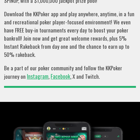
SPINUP, with a $1,000,000 jackpot prize pool!
Download the KKPoker app and play anywhere, anytime, in a fun
and recreational poker player-focused environment! We even
have FREE buy-in tournaments every day to boost your poker
bankroll! Join now and get great welcome rewards, plus 5%
Instant Rakeback from day one and the chance to earn up to
50% rakeback.
Be a part of our poker community and follow the KKPoker
Instagram
Facebook
journey on
,
, X and Twitch.