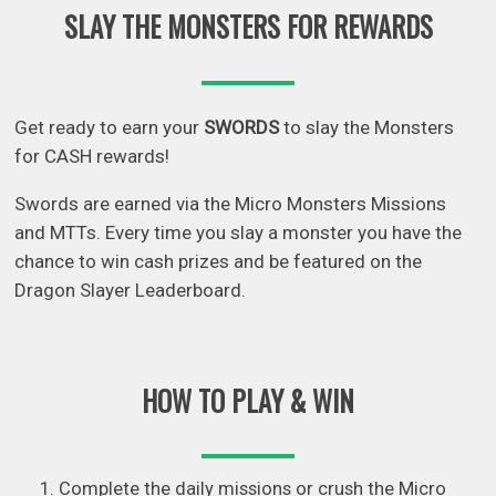
SLAY THE MONSTERS FOR REWARDS
Get ready to earn your
SWORDS
to slay the Monsters
for CASH rewards!
Swords are earned via the Micro Monsters Missions
and MTTs. Every time you slay a monster you have the
chance to win cash prizes and be featured on the
Dragon Slayer Leaderboard.
HOW TO PLAY & WIN
Complete the daily missions or crush the Micro