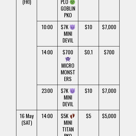
(FRI)
PLO
GOBLIN
PKO
10:00
$7K
$10
$7,000
MINI
DEVIL
14:00
$700
$0.1
$700
MICRO
MONST
ERS
23:00
$7K
$10
$7,000
MINI
DEVIL
16 May
14:00
$5K
$5
$5,000
(SAT)
MINI
TITAN
PKO