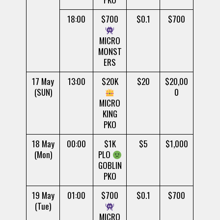
18:00
$700
$0.1
$700
MICRO
MONST
ERS
17 May
13:00
$20K
$20
$20,00
(SUN)
0
MICRO
KING
PKO
18 May
00:00
$1K
$5
$1,000
(Mon)
PLO
GOBLIN
PKO
19 May
01:00
$700
$0.1
$700
(Tue)
MICRO