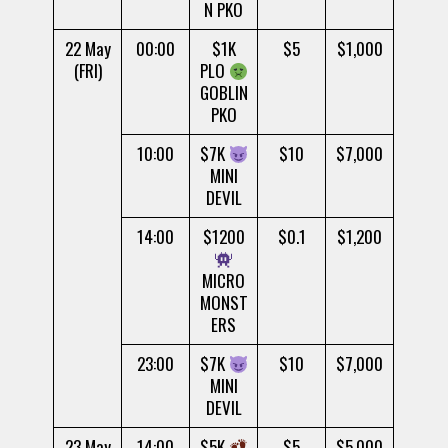
N PKO
22 May
00:00
$1K
$5
$1,000
(FRI)
PLO
GOBLIN
PKO
10:00
$7K
$10
$7,000
MINI
DEVIL
14:00
$1200
$0.1
$1,200
MICRO
MONST
ERS
23:00
$7K
$10
$7,000
MINI
DEVIL
23 May
14:00
$5K
$5
$5,000