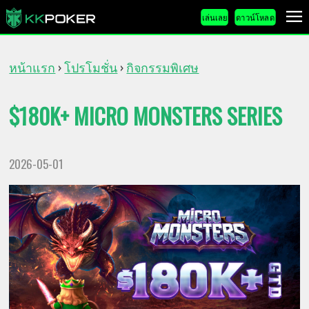
เล่นเลย
ดาวน์โหลด
หน้าแรก
โปรโมชั่น
กิจกรรมพิเศษ
›
›
$180K+ MICRO MONSTERS SERIES
2026-05-01