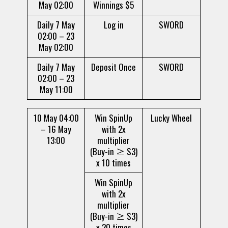
May 02:00
Winnings $5
Daily 7 May
Log in
SWORD
02:00 – 23
May 02:00
Daily 7 May
Deposit Once
SWORD
02:00 – 23
May 11:00
10 May 04:00
Win SpinUp
Lucky Wheel
– 16 May
with 2x
13:00
multiplier
(Buy-in ≥ $3)
x 10 times
Win SpinUp
with 2x
multiplier
(Buy-in ≥ $3)
x 20 times