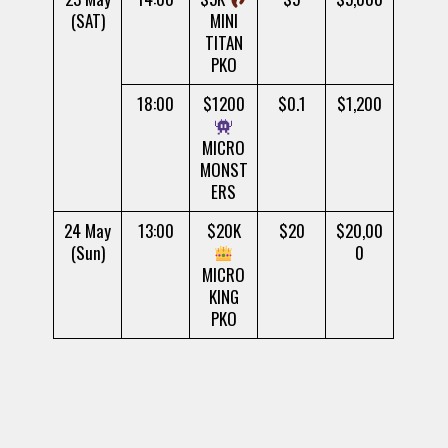
(SAT)
MINI
TITAN
PKO
18:00
$1200
$0.1
$1,200
MICRO
MONST
ERS
24 May
13:00
$20K
$20
$20,00
(Sun)
0
MICRO
KING
PKO